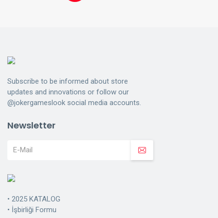
Subscribe to be informed about store
updates and innovations or follow our
@jokergameslook social media accounts.
Newsletter
•
2025 KATALOG
•
İşbirliği Formu