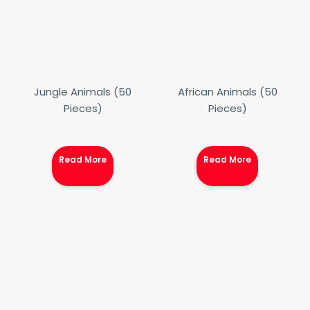
Jungle Animals (50
African Animals (50
Pieces)
Pieces)
Read More
Read More