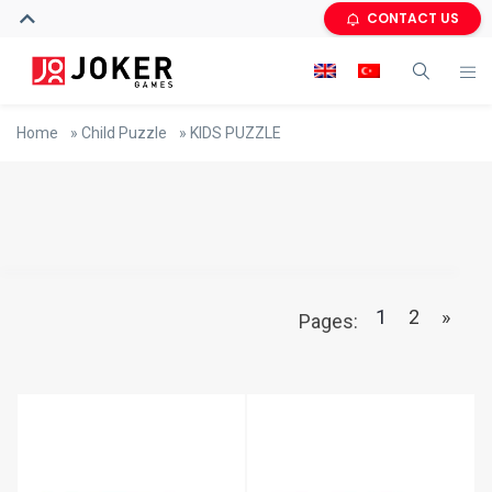
CONTACT US
Home
»
Child Puzzle
»
KIDS PUZZLE
1
2
»
Pages: