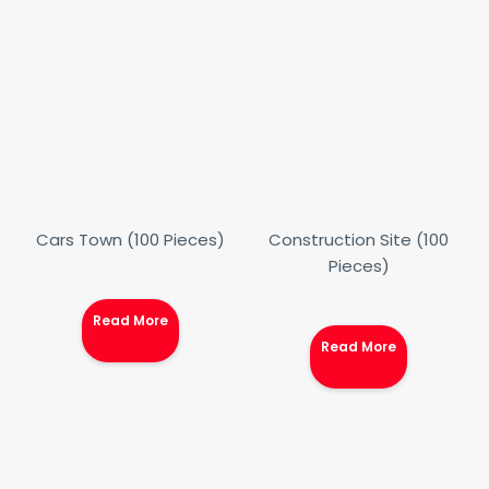
Cars Town (100 Pieces)
Construction Site (100
Pieces)
Read More
Read More