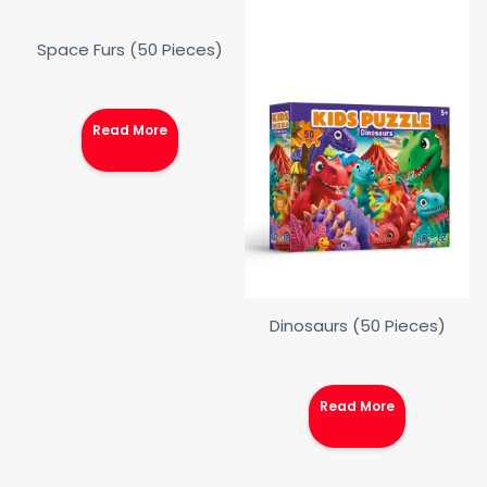
Space Furs (50 Pieces)
Read More
Dinosaurs (50 Pieces)
Read More