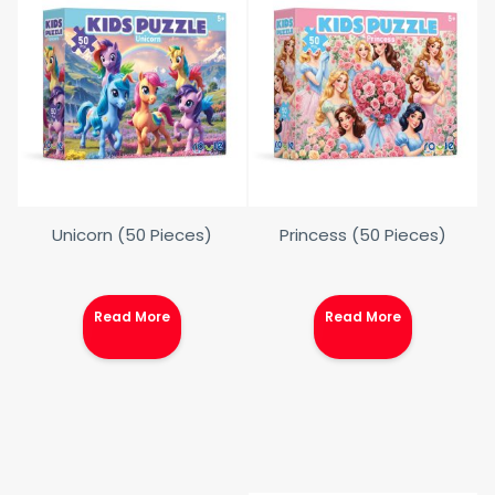
Unicorn (50 Pieces)
Princess (50 Pieces)
Read More
Read More