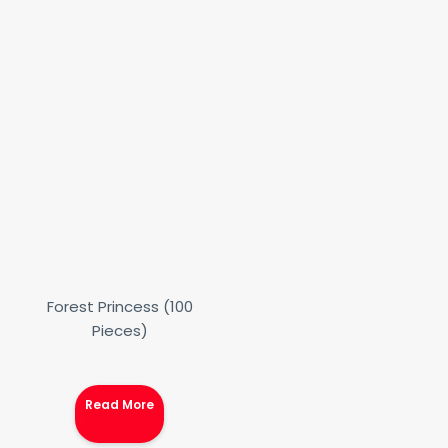
Forest Princess (100
Pieces)
Read More